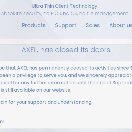
Ultra Thin Client Technology
Absolute security, no BIOS, no OS, no file management
Products
Support
Sales
About u
AXEL, has closed its doors...
ou that AXEL has permanently ceased its activities since
 been a privilege to serve you, and we sincerely appreciate
osal for any further information until the end of Septem
s still available on our website.
in for your support and understanding.
am