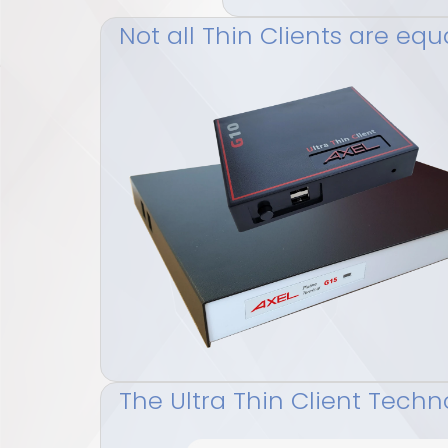
Not all Thin Clients are equ
The Ultra Thin Client Techn