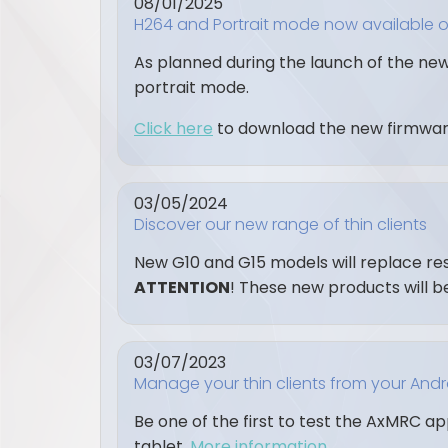
08/01/2025
H264 and Portrait mode now available 
As planned during the launch of the new
portrait mode.
Click here
to download the new firmwar
03/05/2024
Discover our new range of thin clients
New G10 and G15 models will replace r
ATTENTION
! These new products will b
03/07/2023
Manage your thin clients from your And
Be one of the first to test the AxMRC a
tablet.
More information…