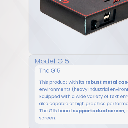
Model G15
The G15
This product with its
robust metal cas
environments (heavy industrial environm
Equipped with a wide variety of text emula
also capable of high graphics perform
The G15 board
supports dual screen
,
screen...