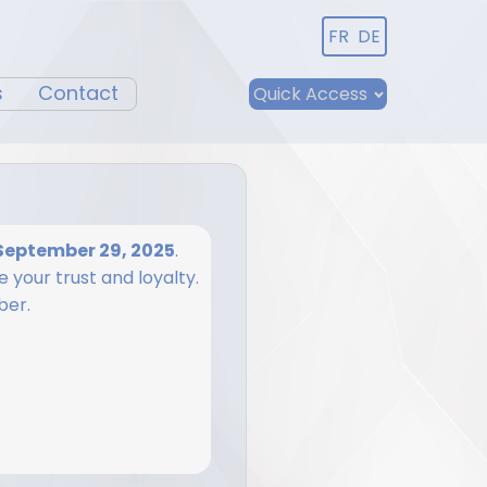
FR
DE
s
Contact
Quick Access
September 29, 2025
.
 your trust and loyalty.
ber.