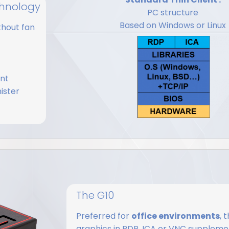
echnology
PC structure
Based on Windows or Linux
thout fan
ent
ister
The G10
Preferred for
office environments
, 
graphics in RDP, ICA or VNC supplemen