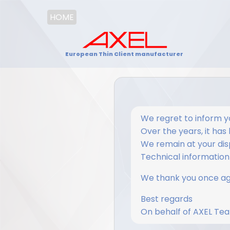
HOME
European Thin Client manufacturer
We regret to inform y
Over the years, it has
We remain at your disp
Technical information i
We thank you once aga
Best regards
On behalf of AXEL Te