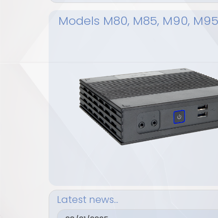
Models M80, M85, M90, M9
Latest news...