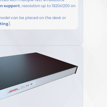
en support
, resolution up to 1920x1200 on
s model can be placed on the desk or
ting
).