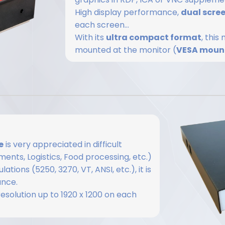
High display performance,
dual scre
each screen...
With its
ultra compact format
, thi
mounted at the monitor (
VESA moun
e
is very appreciated in difficult
ents, Logistics, Food processing, etc.)
tions (5250, 3270, VT, ANSI, etc.), it is
ance.
 resolution up to 1920 x 1200 on each