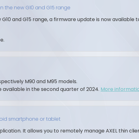
on the new G10 and G15 range
 G10 and G15 range, a firmware update is now available 
e.
espectively M90 and M95 models.
e available in the second quarter of 2024.
More information
roid smartphone or tablet
pplication. It allows you to remotely manage AXEL thin cli