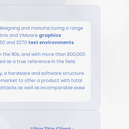
esigning and manufacturing a range
 Citrix and VMware
graphics
5250 and 3270
text environments
.
 in the 90s, and with more than 800,000
d as a true reference in the field.
, a hardware and software structure
 market to offer a product with total
 attacks as well as incomparable ease
Ultra Thin Client :