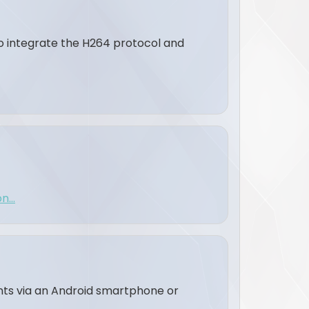
to integrate the H264 protocol and
...
ents via an Android smartphone or