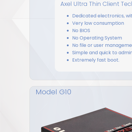
Axel Ultra Thin Client T
Dedicated electronics, wi
Very low consumption
No BIOS
No Operating System
No file or user managem
Simple and quick to admin
Extremely fast boot.
Model G10