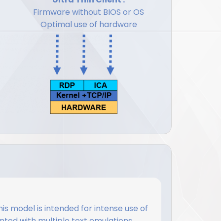
Firmware without BIOS or OS
Optimal use of hardware
this model is intended for intense use of
ted with multiple text emulations.