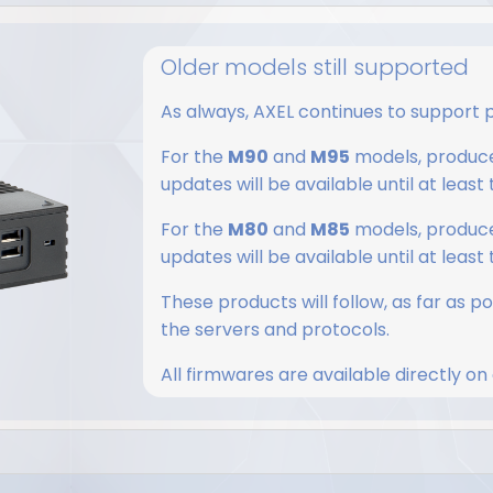
5
Older models still supported
As always, AXEL continues to support 
For the
M90
​​and
M95
models, produce
updates will be available until at least
For the
M80
and
M85
models, produced
updates will be available until at least
These products will follow, as far as p
the servers and protocols.
All firmwares are available directly on