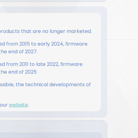
products that are no longer marketed.
d from 2015 to early 2024, firmware
 the end of 2027.
 from 2011 to late 2022, firmware
 the end of 2025
ossible, the technical developments of
 our
website
.