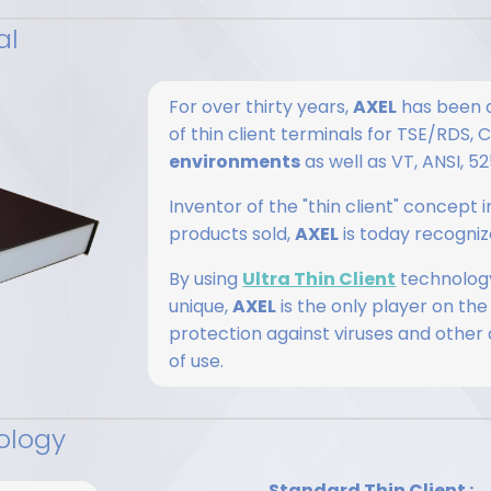
al
For over thirty years,
AXEL
has been d
of thin client terminals for TSE/RDS,
environments
as well as VT, ANSI, 
Inventor of the "thin client" concept
products sold,
AXEL
is today recognize
By using
Ultra Thin Client
technology
unique,
AXEL
is the only player on the
protection against viruses and other
of use.
ology
Standard Thin Client :