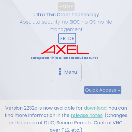
HOME
Ultra Thin Client Technology
Absolute security, no BIOS, no OS, no file
management
FR
DE
European Thin Client manufacturer
Menu
Quick Access
Version 2232a is now available for
download
. You can
find more information in the
release notes
. (Changes
in the areas of DUO, Secure Remote Control VNC
over TLS, etc.)