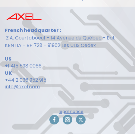
French headquarter :
Z.A. Courtaboeuf - 14 Avenue du Québec - Bat
KENTIA - BP 728 - 91962 Les ULIS Cedex
US
+1 415 598 0066
UK
+44 2 036 952 915
info@axel.com
legal notice